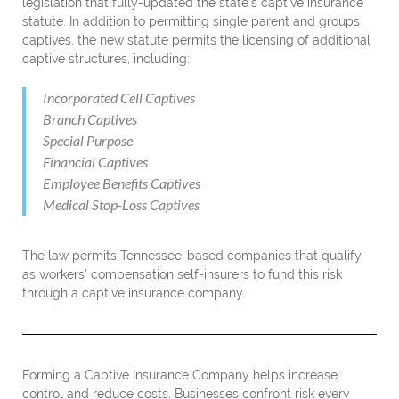
legislation that fully-updated the state’s captive insurance
statute. In addition to permitting single parent and groups
captives, the new statute permits the licensing of additional
captive structures, including:
Incorporated Cell Captives
Branch Captives
Special Purpose
Financial Captives
Employee Benefits Captives
Medical Stop-Loss Captives
The law permits Tennessee-based companies that qualify
as workers’ compensation self-insurers to fund this risk
through a captive insurance company.
Forming a Captive Insurance Company helps increase
control and reduce costs. Businesses confront risk every