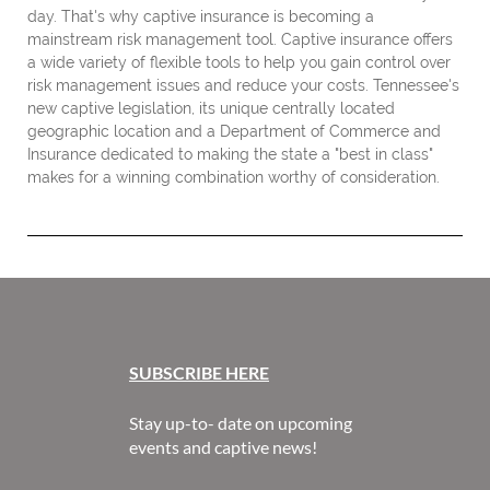
day. That's why captive insurance is becoming a
mainstream risk management tool. Captive insurance offers
a wide variety of flexible tools to help you gain control over
risk management issues and reduce your costs. Tennessee's
new captive legislation, its unique centrally located
geographic location and a Department of Commerce and
Insurance dedicated to making the state a "best in class"
makes for a winning combination worthy of consideration.
SUBSCR
IBE HERE
Stay up-to- date on upcoming
events and captive news!