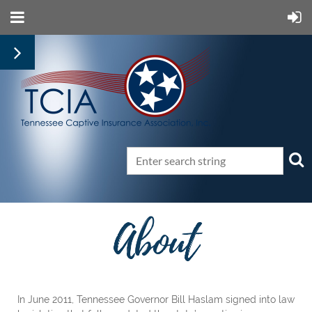
In June 2011, Tennessee Governor Bill Haslam signed into law