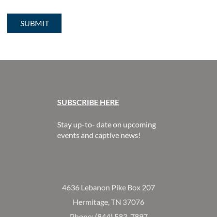
SUBSCR
IBE HERE
Stay up-to- date on upcoming
events and captive news!
4636 Lebanon Pike Box 207
Hermitage, TN 37076
Phone: (844) 583-7897