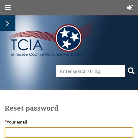
Reset password
*
Your email