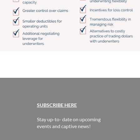
SUBSCR
IBE HERE
Stay up-to- date on upcoming
events and captive news!