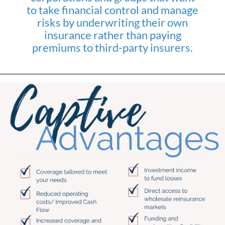
to take financial control and manage
risks by underwriting their own
insurance rather than paying
premiums to third-party insurers.