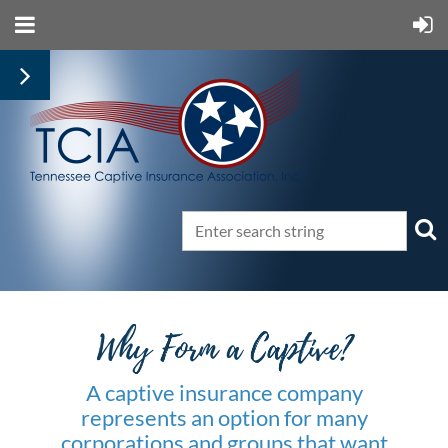
A captive insurance company
represents an option for many
corporations and groups that want