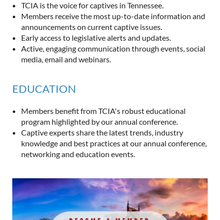
TCIA is the voice for captives in Tennessee.
Members receive the most up-to-date information and
announcements on current captive issues.
Early access to legislative alerts and updates.
Active, engaging communication through events, social
media, email and webinars.
EDUCATION
Members benefit from TCIA's robust educational
program highlighted by our annual conference.
Captive experts share the latest trends, industry
knowledge and best practices at our annual conference,
networking and education events.