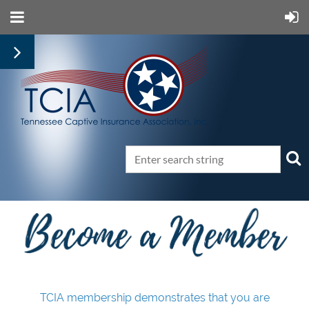
TCIA membership demonstrates that you are