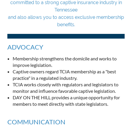
committed to a strong captive insurance industry in
Tennessee
and also allows you to access exclusive membership
benefits.
ADVOCACY
Membership strengthens the domicile and works to
improve legislation.
Captive owners regard TCIA membership as a "best
practice" in a regulated industry.
TCIA works closely with regulators and legislators to
monitor and influence favorable captive legislation.
DAY ON THE HILL provides a unique opportunity for
members to meet directly with state legislators.
COMMUNICATION