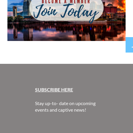
SUBSCR
IBE HERE
Stay up-to- date on upcoming
events and captive news!