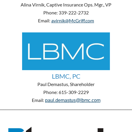
Alina Virnik, Captive Insurance Ops. Mgr., VP
Phone: 339-222-2732
Email:
avirnik@McGriff.com
LBMC, PC
Paul Demastus, Shareholder
Phone: 615-309-2229
Email:
paul.demastus@lbmc.com
__________________________________________________________________________