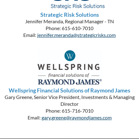
Strategic Risk Solutions
Jennifer Meranda, Regional Manager - TN
Phone: 615-610-7010
Email:
jennifer.meranda@strategicrisks.com
Wellspring Financial Solutions of Raymond James
Gary Greene, Senior Vice President, Investments & Managing
Director
Phone: 615-716-7010
Email:
gary.greene@raymondjames.com
__________________________________________________________________________