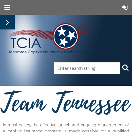
In most cases, the effective launch and ongoing management of
a captive insurance program is made possible by a qualified