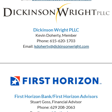
Dickinson Wright PLLC
Kevin Doherty, Member
Phone: 615-620-1703
Email:
kdoherty@dickinsonwright.com
__________________________________________________________________________
First Horizon Bank/First Horizon Advisors
Stuart Goss, Financial Advisor
Phone: 629 208-2063