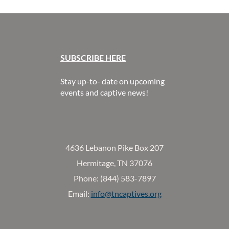
SUBSCR
IBE HERE
Stay up-to- date on upcoming
events and captive news!
4636 Lebanon Pike Box 207
Hermitage, TN 37076
Phone: (844) 583-7897
Email:
info@tncaptives.org