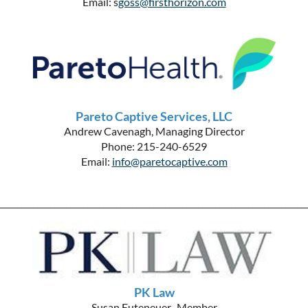
Email: s
goss@firsthorizon.com
Pareto Captive Services, LLC
Andrew Cavenagh, Managing Director
Phone: 215-240-6529
Email:
info@paretocaptive.com
__________________________________________________________________________
PK Law
Susan Euteneuer, Member