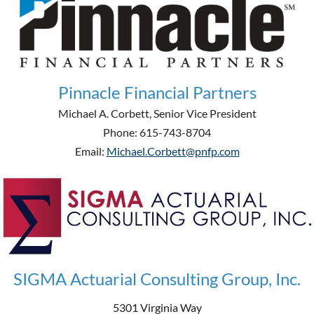
Pinnacle Financial Partners
Michael A. Corbett, Senior Vice President
Phone: 615-743-8704
Email:
Michael.Corbett@pnfp.com
SIGMA Actuarial Consulting Group, Inc.
5301 Virginia Way