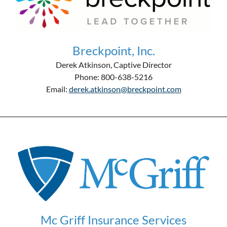
Breckpoint, Inc.
Derek Atkinson, Captive Director
Phone: 800-638-5216
Email:
derek.atkinson@breckpoint.com
__________________________________________________________________________
Mc Griff Insurance Services