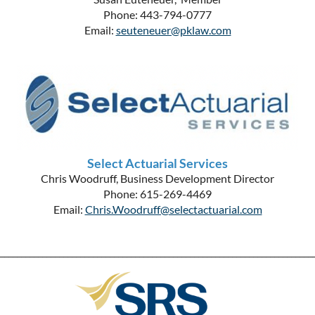
Phone: 443-794-0777
Email:
seuteneuer@pklaw.com
Select Actuarial Services
Chris Woodruff, Business Development Director
Phone: 615-269-4469
Email:
Chris.Woodruff@selectactuarial.com
__________________________________________________________________________