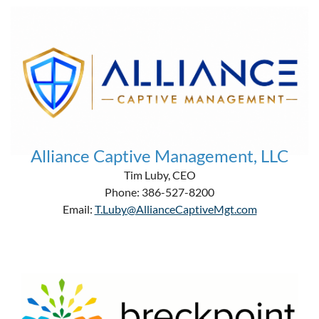
Alliance Captive Management, LLC
Tim Luby, CEO
Phone: 386-527-8200
Email:
T.Luby@AllianceCaptiveMgt.com