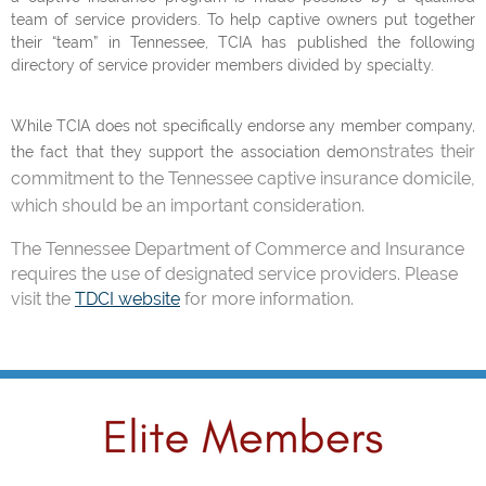
team of service providers. To help captive owners put together
their “team” in Tennessee, TCIA has published the following
directory of service provider members divided by specialty.
While TCIA does not specifically endorse any member company,
onstrates their
the fact that they support the association dem
commitment to the Tennessee captive insurance domicile,
which should be an important consideration.
The Tennessee Department of Commerce and Insurance
requires the use of designated service providers. Please
visit the
TDCI website
for more information.