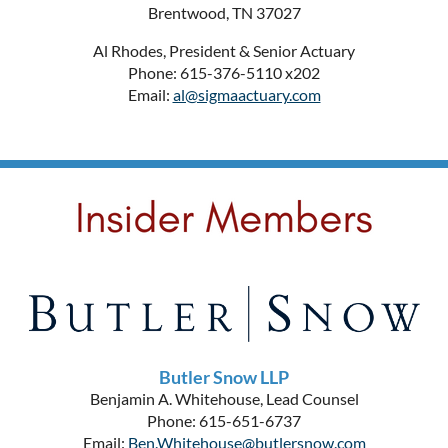
Brentwood, TN 37027
Al Rhodes, President & Senior Actuary
Phone: 615-376-5110 x202
Email:
al@sigmaactuary.com
Butler Snow LLP
Benjamin A. Whitehouse, Lead Counsel
Phone: 615-651-6737
Email:
Ben.Whitehouse@butlersnow.com