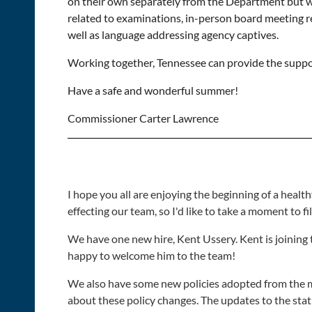
on their own separately from the Department but wit
related to examinations, in-person board meeting r
well as language addressing agency captives.
Working together, Tennessee can provide the suppor
Have a safe and wonderful summer!
Commissioner Carter Lawrence
I hope you all are enjoying the beginning of a hea
effecting our team, so I'd like to take a moment to fil
We have one new hire, Kent Ussery. Kent is joining 
happy to welcome him to the team!
We also have some new policies adopted from the most
about these policy changes. The updates to the sta