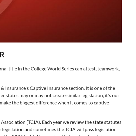
R
al title in the College World Series can attest, teamwork,
nsurance's Captive Insurance section. It is one of the
 states may or may not create similar legislation, it's our
make the biggest difference when it comes to captive
ssociation (TCIA). Each year we review the state statutes
egislation and sometimes the TCIA will pass legislation