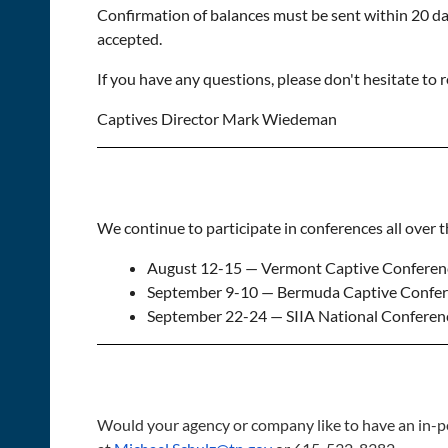
Confirmation of balances must be sent within 20 day
accepted.
If you have any questions, please don't hesitate to
Captives Director Mark Wiedeman
We continue to participate in conferences all over 
August 12-15 — Vermont Captive Conferenc
September 9-10 — Bermuda Captive Confer
September 22-24 — SIIA National Conferenc
Would your agency or company like to have an in-p