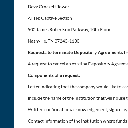
Davy Crockett Tower
ATTN: Captive Section
500 James Robertson Parkway, 10th Floor
Nashville, TN 37243-1130
Requests to terminate Depository Agreements fr
A request to cancel an existing Depository Agreem
Components of a request:
Letter indicating that the company would like to c
Include the name of the institution that will house t
Written confirmation/acknowledgement, signed by a
Contact information of the institution where funds 