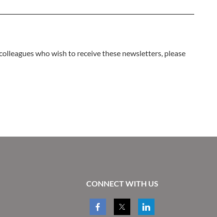
 colleagues who wish to receive these newsletters, please
CONNECT WITH US