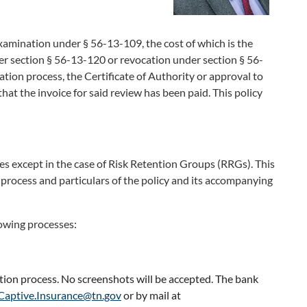
examination under § 56-13-109, the cost of which is the
der section § 56-13-120 or revocation under section § 56-
cation process, the Certificate of Authority or approval to
hat the invoice for said review has been paid. This policy
s except in the case of Risk Retention Groups (RRGs). This
e process and particulars of the policy and its accompanying
lowing processes:
ation process. No screenshots will be accepted. The bank
Captive.Insurance@tn.gov
or by mail at