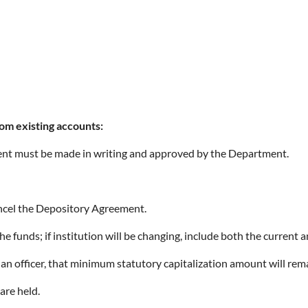
om existing accounts:
ent must be made in writing and approved by the Department.
ancel the Depository Agreement.
he funds; if institution will be changing, include both the current 
n officer, that minimum statutory capitalization amount will re
are held.