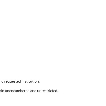
and requested institution.
main unencumbered and unrestricted.