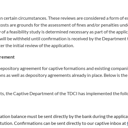
d in certain circumstances. These reviews are considered a form of 
 costs are grounds for the assessment of fines and/or penalties un
w of a feasibility study is determined necessary as part of the appli
will be withheld until confirmation is received by the Department t
er the initial review of the application.
irement
depository agreement for captive formations and existing companie
ons as well as depository agreements already in place. Below is th
ents, the Captive Department of the TDCI has implemented the fol
ization balance must be sent directly by the bank during the applic
tution. Confirmations can be sent directly to our captive inbox at