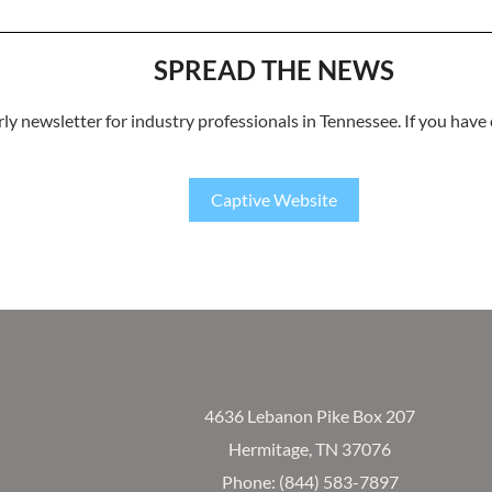
SPREAD THE NEWS
rly newsletter for industry professionals in Tennessee. If you have
Captive Website
4636 Lebanon Pike Box 207
Hermitage, TN 37076
Phone: (844) 583-7897