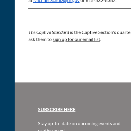
at
Michael.Schulz@tn.gov
or 615-532-8382.
The Captive Standard
is the Captive Section's quarte
ask them to
sign up for our email list
.
SUBSCR
IBE HERE
Stay up-to- date on upcoming events and
captive news!