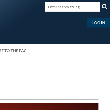
LOG IN
E TO THE PAC