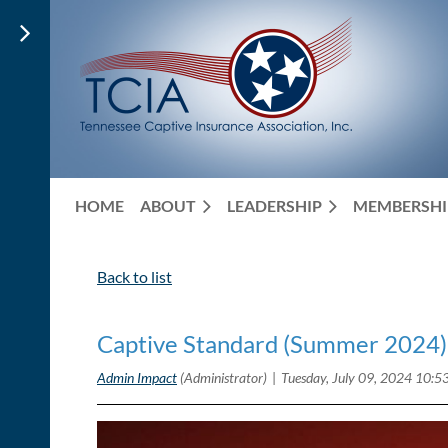
HOME
ABOUT
LEADERSHIP
MEMBERSHI
Back to list
Captive Standard (Summer 2024)