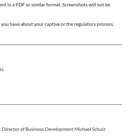
nt in a PDF or similar format. Screenshots will not be
s you have about your captive or the regulatory process.
ts.
ct Director of Business Development Michael Schulz