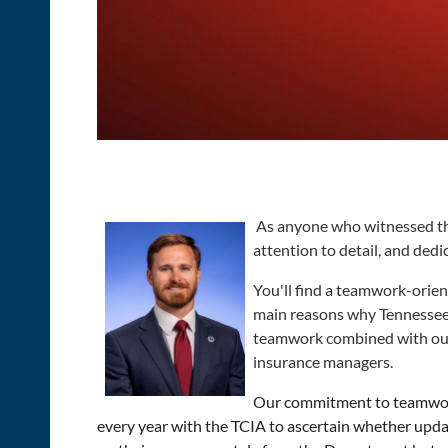
As anyone who witnessed the
attention to detail, and dedi
You'll find a teamwork-orie
main reasons why Tennessee st
teamwork combined with our b
insurance managers.
Our commitment to teamwork 
every year with the TCIA to ascertain whether upda