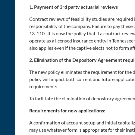
1. Payment of 3rd party actuarial reviews
Contract reviews of feasibility studies are require
responsibility of the company. Failure to pay these
13-110. It is now the policy that if a contract revie
operate as a licensed insurance entity in Tennessee 
also applies even if the captive elects not to form aft
2. Elimination of the Depository Agreement requ
The new policy eliminates the requirement for the 
policy will impact both current and future applicati
requirements.
To facilitate the elimination of depository agreem
Requirements for new applications:
A confirmation of account setup and initial capital
may use whatever form is appropriate for their insti