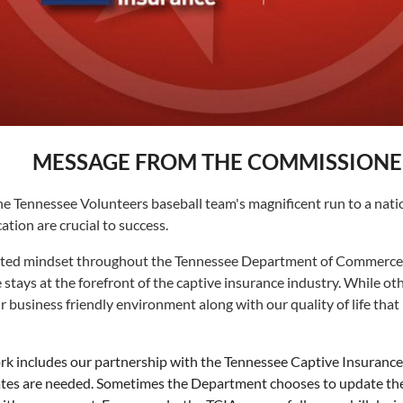
MESSAGE FROM THE COMMISSIONE
 Tennessee Volunteers baseball team's magnificent run to a nation
cation are crucial to success.
nted mindset throughout the Tennessee Department of Commerce & I
ays at the forefront of the captive insurance industry. While other
usiness friendly environment along with our quality of life that 
includes our partnership with the Tennessee Captive Insurance A
tes are needed. Sometimes the Department chooses to update the l