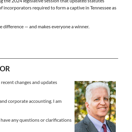
g the 2024 legislative session that updated statutes
f incorporators required to form a captive in Tennessee as
he difference — and makes everyone a winner.
TOR
r recent changes and updates
 and corporate accounting. I am
 have any questions or clarifications