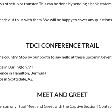
s of setup or transfer. This can be done by sending a bank stateme
 reach out to us with them. We will be happy to cover any question
TDCI CONFERENCE TRAIL
the country. Stop by our booth to say hello at these upcoming even
e in Burlington, VT
ence in Hamilton, Bermuda
e in Scottsdale, AZ
MEET AND GREET
erson or virtual Meet and Greet with the Captive Section? Conta