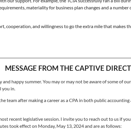
h our support. For example, the TCIA successfully ran a bill durin
equirements, materiality for business plan changes and a number o
t, cooperation, and willingness to go the extra mile that makes t
MESSAGE FROM THE CAPTIVE DIREC
lthy and happy summer. You may or may not be aware of some of ou
l you in.
the team after making a career as a CPA in both public accounting
 recent legislative session. I invite you to reach out to us if you
tutes took effect on Monday, May 13, 2024 and are as follows: