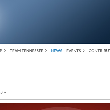
P
TEAM TENNESSEE
NEWS
EVENTS
CONTRIBUT